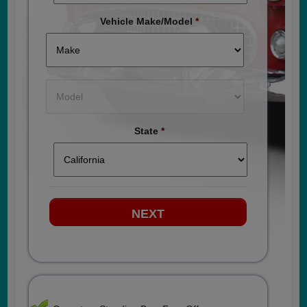
Vehicle Make/Model
*
State
*