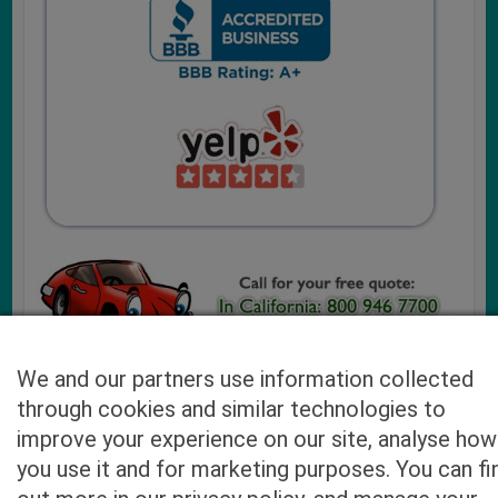
We and our partners use information collected
through cookies and similar technologies to
Cash4UsedCars.com takes your privacy very serious and
improve your experience on our site, analyse how
will never sell or lease your email address. You may opt-out
you use it and for marketing purposes. You can fi
at any time by contacting us. Our free “Car Quote Feature”