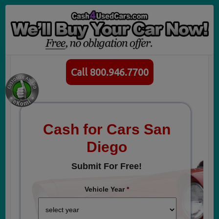
Call 800.946.7700
Cash for Cars San
Diego
Submit For Free!
Vehicle Year
*