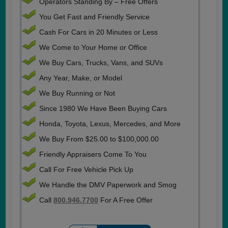
Operators Standing By – Free Offers
You Get Fast and Friendly Service
Cash For Cars in 20 Minutes or Less
We Come to Your Home or Office
We Buy Cars, Trucks, Vans, and SUVs
Any Year, Make, or Model
We Buy Running or Not
Since 1980 We Have Been Buying Cars
Honda, Toyota, Lexus, Mercedes, and More
We Buy From $25.00 to $100,000.00
Friendly Appraisers Come To You
Call For Free Vehicle Pick Up
We Handle the DMV Paperwork and Smog
Call
800.946.7700
For A Free Offer