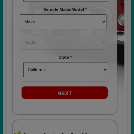
Vehicle Make/Model
*
State
*