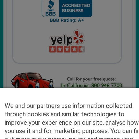
We and our partners use information collected
through cookies and similar technologies to
Cash4UsedCars.com takes your privacy very serious and
improve your experience on our site, analyse how
will never sell or lease your email address. You may opt-out
you use it and for marketing purposes. You can fi
at any time by contacting us. Our free “Car Quote Feature”