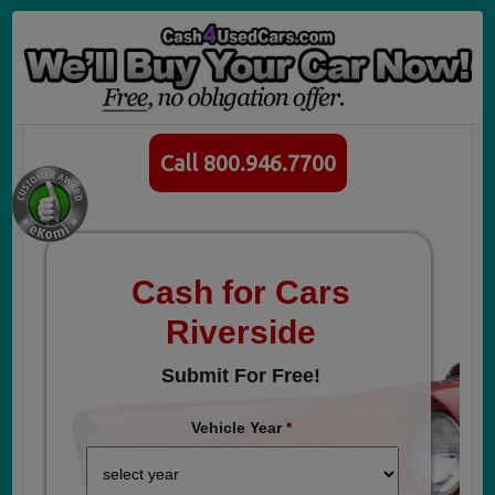
Call 800.946.7700
Cash for Cars
Riverside
Submit For Free!
Vehicle Year
*