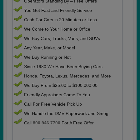
Operators Standing By – Free Offers
You Get Fast and Friendly Service
Cash For Cars in 20 Minutes or Less
We Come to Your Home or Office
We Buy Cars, Trucks, Vans, and SUVs
Any Year, Make, or Model
We Buy Running or Not
Since 1980 We Have Been Buying Cars
Honda, Toyota, Lexus, Mercedes, and More
We Buy From $25.00 to $100,000.00
Friendly Appraisers Come To You
Call For Free Vehicle Pick Up
We Handle the DMV Paperwork and Smog
Call
800.946.7700
For A Free Offer