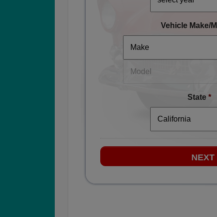
Vehicle Make/M
State
*