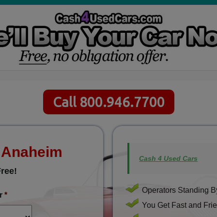
Call 800.946.7700
s Anaheim
Cash 4 Used Cars
ree!
Operators Standing By
r
*
You Get Fast and Frie