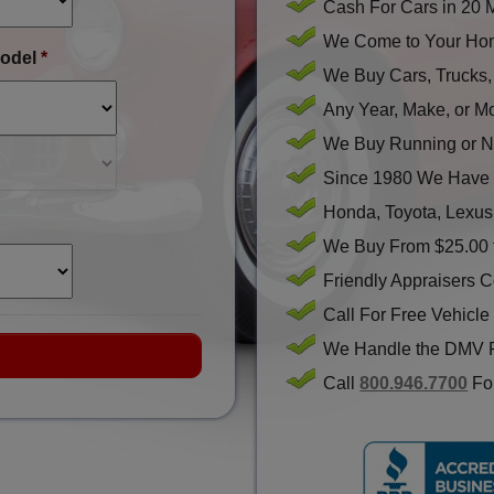
Cash For Cars in 20 
We Come to Your Hom
odel
*
We Buy Cars, Trucks
Any Year, Make, or M
We Buy Running or N
Since 1980 We Have 
Honda, Toyota, Lexus
We Buy From $25.00 
Friendly Appraisers 
Call For Free Vehicle
We Handle the DMV 
Call
800.946.7700
For