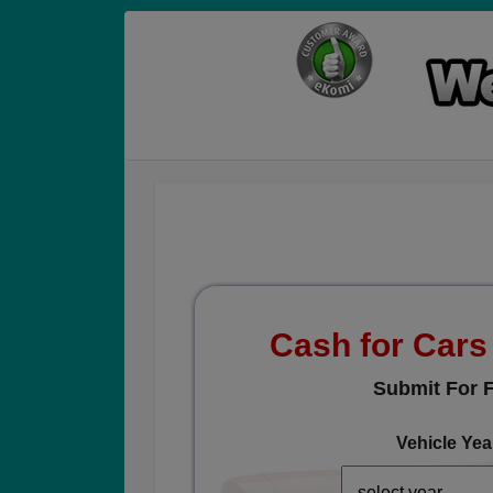
Cash for Car
Submit For F
Vehicle Yea