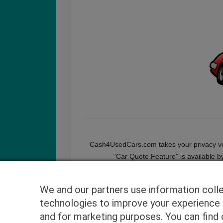
Cash4UsedCars.com takes your privacy very
“Car Quote Feature” is available b
We and our partners use information coll
technologies to improve your experience o
and for marketing purposes. You can find o