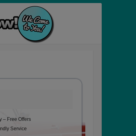
 – Free Offers
ndly Service