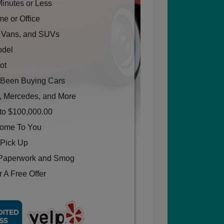
Minutes or Less
e or Office
, Vans, and SUVs
odel
ot
Been Buying Cars
, Mercedes, and More
to $100,000.00
Come To You
 Pick Up
Paperwork and Smog
 A Free Offer