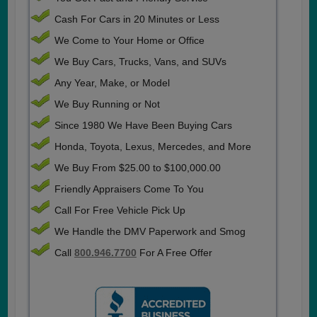
Cash For Cars in 20 Minutes or Less
We Come to Your Home or Office
We Buy Cars, Trucks, Vans, and SUVs
Any Year, Make, or Model
We Buy Running or Not
Since 1980 We Have Been Buying Cars
Honda, Toyota, Lexus, Mercedes, and More
We Buy From $25.00 to $100,000.00
Friendly Appraisers Come To You
Call For Free Vehicle Pick Up
We Handle the DMV Paperwork and Smog
Call
800.946.7700
For A Free Offer