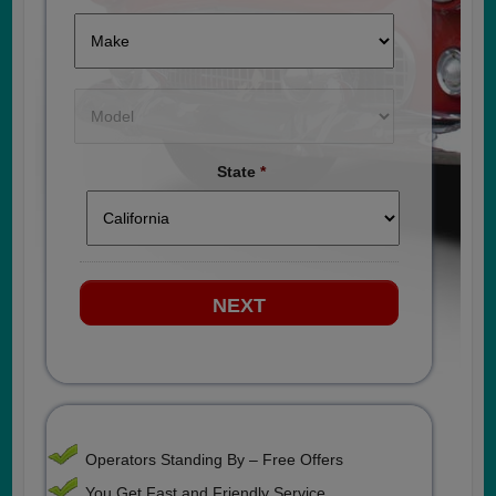
State
*
Operators Standing By – Free Offers
You Get Fast and Friendly Service