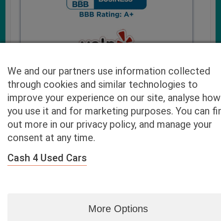
We and our partners use information collected
through cookies and similar technologies to
improve your experience on our site, analyse how
you use it and for marketing purposes. You can fi
Cash4UsedCars.com takes your privacy very serious and
out more in our privacy policy, and manage your
will never sell or lease your email address. You may opt-out
consent at any time.
at any time by contacting us. Our free “Car Quote Feature”
is available by this submission form or simply calling
800-
Cash 4 Used Cars
946-7700
.
By clicking “Get My Offer” you agree to the Disclaimer.
Read
more…
More Options
Blog
|
By zip
|
By City
|
Contact
|
Terms
|
Privacy Policy
|