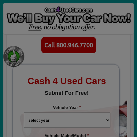
Call 800.946.7700
Cash 4 Used Cars
Submit For Free!
Vehicle Year
*
Vehicle Make/Model
*