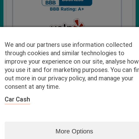
We and our partners use information collected
through cookies and similar technologies to
improve your experience on our site, analyse how
you use it and for marketing purposes. You can fi
Cash4UsedCars.com takes your privacy very serious and
out more in our privacy policy, and manage your
will never sell or lease your email address. You may opt-out
consent at any time.
at any time by contacting us. Our free “Car Quote Feature”
is available by this submission form or simply calling
800-
Car Cash
946-7700
.
By clicking “Get My Offer” you agree to the Disclaimer.
Read
more…
More Options
Blog
|
By zip
|
By City
|
Contact
|
Terms
|
Privacy Policy
|