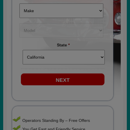
State
*
Operators Standing By – Free Offers
You Get Fast and Friendly Service