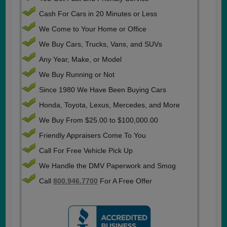
Cash For Cars in 20 Minutes or Less
We Come to Your Home or Office
We Buy Cars, Trucks, Vans, and SUVs
Any Year, Make, or Model
We Buy Running or Not
Since 1980 We Have Been Buying Cars
Honda, Toyota, Lexus, Mercedes, and More
We Buy From $25.00 to $100,000.00
Friendly Appraisers Come To You
Call For Free Vehicle Pick Up
We Handle the DMV Paperwork and Smog
Call
800.946.7700
For A Free Offer