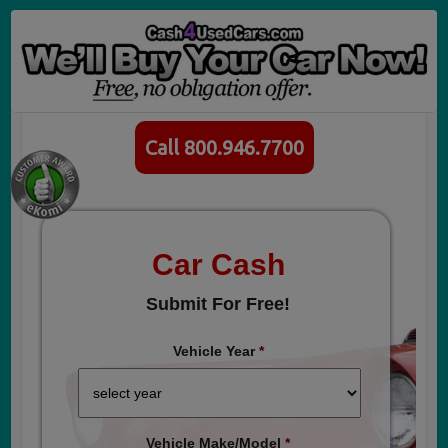
Call 800.946.7700
Car Cash
Submit For Free!
Vehicle Year
*
Vehicle Make/Model
*